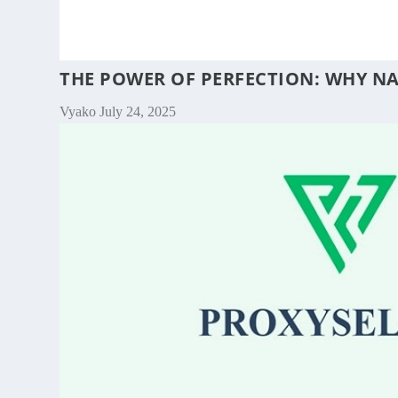
THE POWER OF PERFECTION: WHY NA
Vyako
July 24, 2025