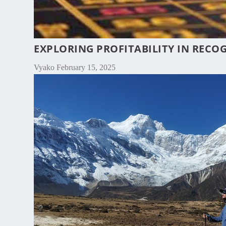
EXPLORING PROFITABILITY IN RECO
Vyako
February 15, 2025