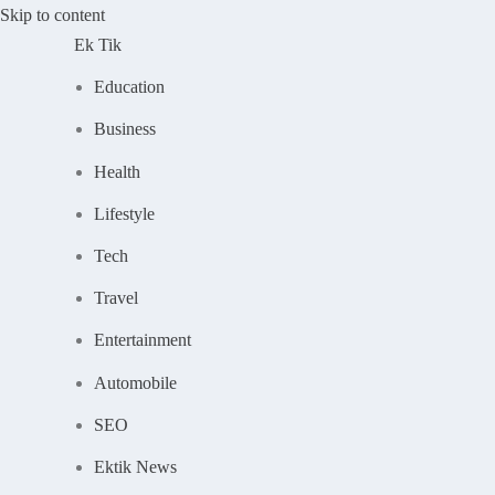
Skip to content
Ek Tik
Education
Business
Health
Lifestyle
Tech
Travel
Entertainment
Automobile
SEO
Ektik News