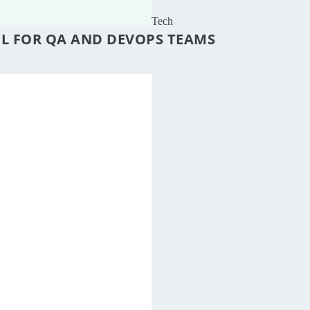
Tech
OL FOR QA AND DEVOPS TEAMS