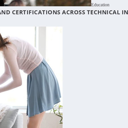
Education
ND CERTIFICATIONS ACROSS TECHNICAL I