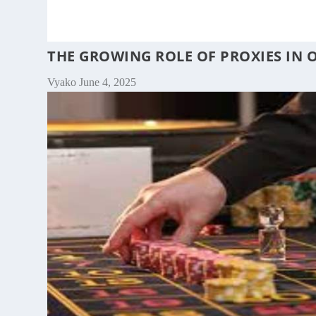
THE GROWING ROLE OF PROXIES IN 
Vyako
June 4, 2025