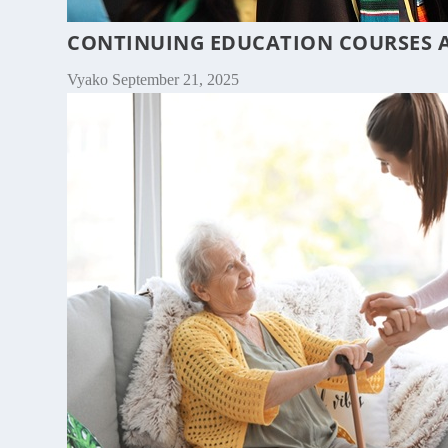
CONTINUING EDUCATION COURSES A
Vyako
September 21, 2025