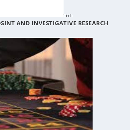
Tech
OSINT AND INVESTIGATIVE RESEARCH