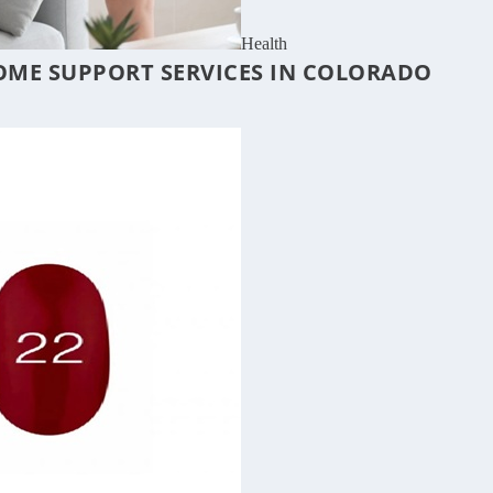
Health
OME SUPPORT SERVICES IN COLORADO