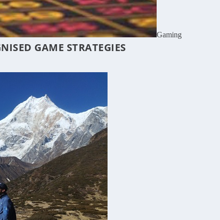
Gaming
GNISED GAME STRATEGIES