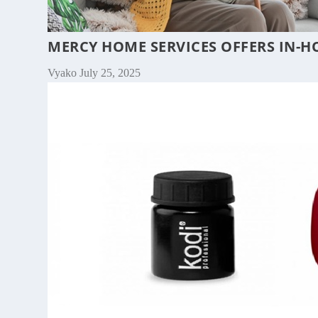
MERCY HOME SERVICES OFFERS IN-H
Vyako
July 25, 2025