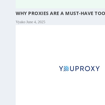
WHY PROXIES ARE A MUST-HAVE TO
Vyako
June 4, 2025