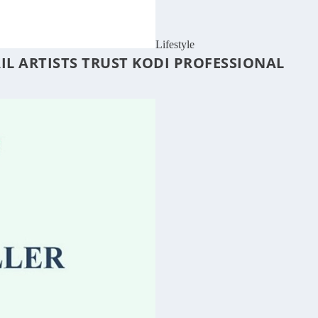
Lifestyle
IL ARTISTS TRUST KODI PROFESSIONAL