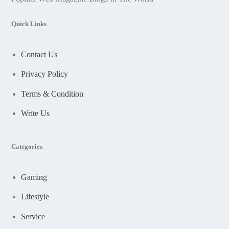
Quick Links
Contact Us
Privacy Policy
Terms & Condition
Write Us
Categories
Gaming
Lifestyle
Service