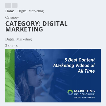
Home
/
Digital Marketing
Category
CATEGORY:
DIGITAL
MARKETING
Digital Marketing
3 stories