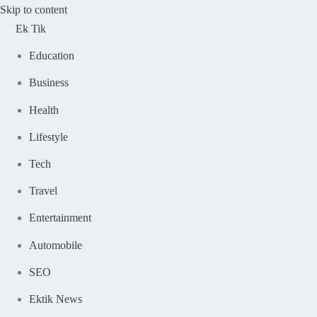
Skip to content
Ek Tik
Education
Business
Health
Lifestyle
Tech
Travel
Entertainment
Automobile
SEO
Ektik News