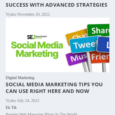
SUCCESS WITH ADVANCED STRATEGIES
Vyako
November 20, 2022
Digital Marketing
SOCIAL MEDIA MARKETING TIPS YOU
CAN USE RIGHT HERE AND NOW
Vyako
July 24, 2022
Ek Tik
Populer Web Magazine Blogs In The World