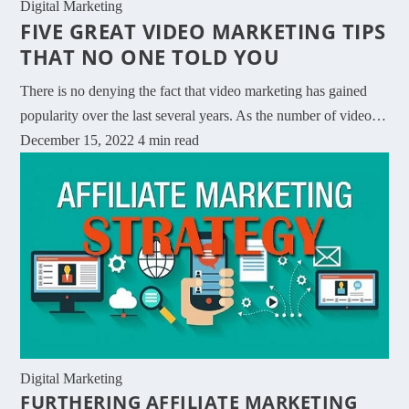
Digital Marketing
FIVE GREAT VIDEO MARKETING TIPS
THAT NO ONE TOLD YOU
There is no denying the fact that video marketing has gained
popularity over the last several years. As the number of video…
December 15, 2022
4 min read
Digital Marketing
FURTHERING AFFILIATE MARKETING