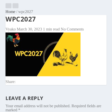
Home
/
wpc2027
WPC2027
Vyako
March 30, 2023
1 min read
No Comments
Share:
LEAVE A REPLY
Your email address will not be published.
Required fields are
marked
*