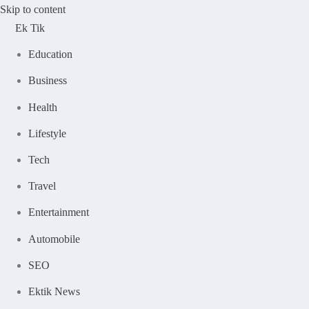
Skip to content
Ek Tik
Education
Business
Health
Lifestyle
Tech
Travel
Entertainment
Automobile
SEO
Ektik News