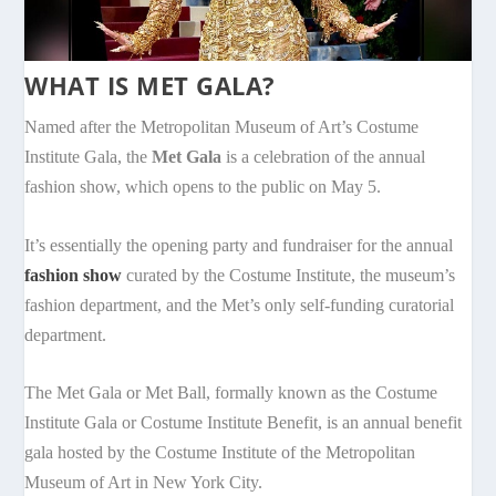
WHAT IS MET GALA?
Named after the Metropolitan Museum of Art’s Costume
Institute Gala, the
Met Gala
is a celebration of the annual
fashion show, which opens to the public on May 5.
It’s essentially the opening party and fundraiser for the annual
fashion show
curated by the Costume Institute, the museum’s
fashion department, and the Met’s only self-funding curatorial
department.
The Met Gala or Met Ball, formally known as the Costume
Institute Gala or Costume Institute Benefit, is an annual benefit
gala hosted by the Costume Institute of the Metropolitan
Museum of Art in New York City.