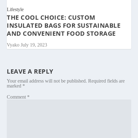
Lifestyle
THE COOL CHOICE: CUSTOM
INSULATED BAGS FOR SUSTAINABLE
AND CONVENIENT FOOD STORAGE
Vyako
July 19, 2023
LEAVE A REPLY
Your email address will not be published.
Required fields are
marked
*
Comment
*