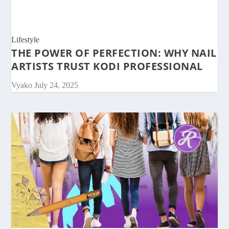
Lifestyle
THE POWER OF PERFECTION: WHY NAIL
ARTISTS TRUST KODI PROFESSIONAL
Vyako
July 24, 2025