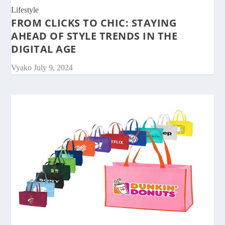
Lifestyle
FROM CLICKS TO CHIC: STAYING
AHEAD OF STYLE TRENDS IN THE
DIGITAL AGE
Vyako
July 9, 2024