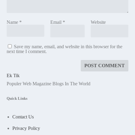
Name
*
Email
*
Website
Save my name, email, and website in this browser for the
next time I comment.
Ek Tik
Populer Web Magazine Blogs In The World
Quick Links
Contact Us
Privacy Policy