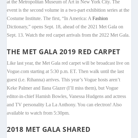
at the Metropolitan Museum of Art in New York City. The
event is the second volume in a two-part exhibition series at the
Costume Institute. The first, “In America: A
Fashion
Dictionary,” opens Sept. 18, ahead of the 2021 Met Gala on
Sept. 13. Watch the red carpet arrivals from the 2022 Met Gala.
THE MET GALA 2019 RED CARPET
Like last year, the Met Gala red carpet will be broadcast live on
Vogue.com starting at 5:30 p.m. ET. Then walk until the last
guest (i.e. Rihanna) arrives. This year’s Vogue hosts aren’t
Keke Palmer and Ilana Glazer (I’ll miss them), but Vogue
editor-in-chief Hamish Bowles, Vanessa Hudgens and actress
and TV personality La La Anthony. You can electron! Also
available to watch from 5:30pm.
2018 MET GALA SHARED