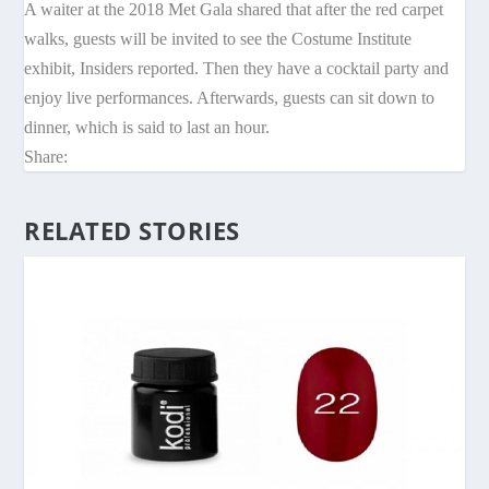
A waiter at the 2018 Met Gala shared that after the red carpet
walks, guests will be invited to see the Costume Institute
exhibit, Insiders reported. Then they have a cocktail party and
enjoy live performances. Afterwards, guests can sit down to
dinner, which is said to last an hour.
Share:
RELATED STORIES