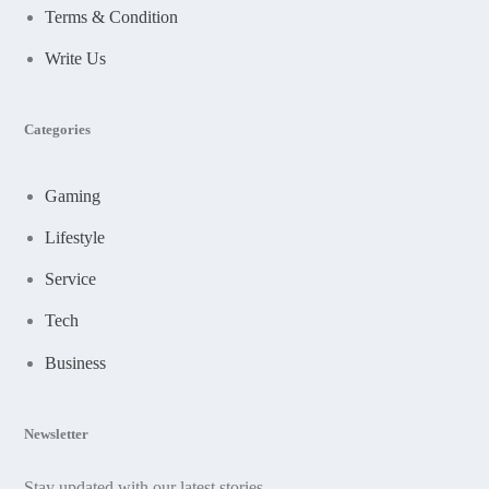
Terms & Condition
Write Us
Categories
Gaming
Lifestyle
Service
Tech
Business
Newsletter
Stay updated with our latest stories.