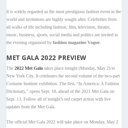
It is widely regarded as the most prestigious fashion event in the
world and invitations are highly sought after. Celebrities from
all walks of life including fashion, film, television, theatre,
music, business, sports, social media and politics are invited to
the evening organized by
fashion magazine Vogue
.
MET GALA 2022 PREVIEW
The
2022 Met Gala
takes place tonight (Monday, May 2) in
New York City. It celebrates the second volume of the two-part
Costume Institute exhibition. The first, “In America: A Fashion
Dictionary,” opens Sept. 18, ahead of the 2021 Met Gala on
Sept. 13. Follow all of tonight’s red carpet action with live
updates from the Met Gala.
The official Met Gala 2022 will take place on Monday, May 2