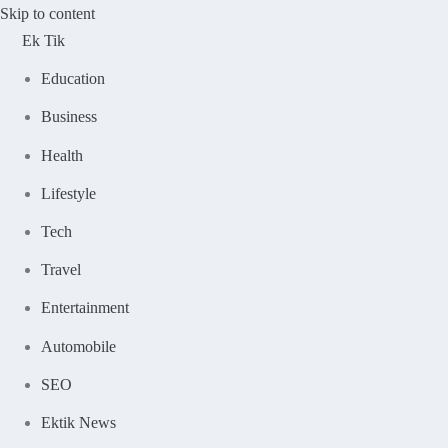
Skip to content
Ek Tik
Education
Business
Health
Lifestyle
Tech
Travel
Entertainment
Automobile
SEO
Ektik News