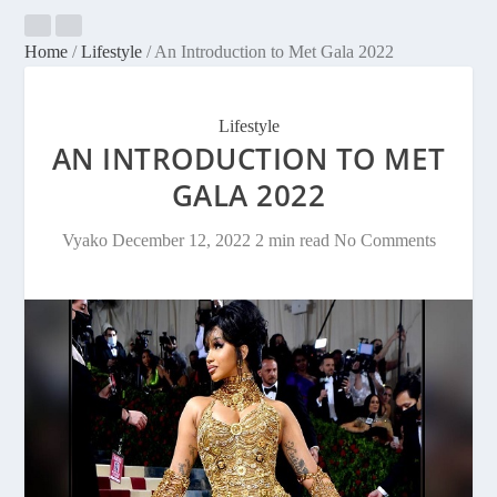
Home
/
Lifestyle
/
An Introduction to Met Gala 2022
Lifestyle
AN INTRODUCTION TO MET
GALA 2022
Vyako
December 12, 2022
2 min read
No Comments