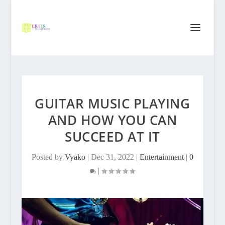
GUITAR MUSIC PLAYING
AND HOW YOU CAN
SUCCEED AT IT
Posted by
Vyako
|
Dec 31, 2022
|
Entertainment
|
0
|