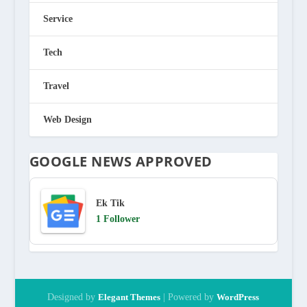
Service
Tech
Travel
Web Design
GOOGLE NEWS APPROVED
Ek Tik
1 Follower
Designed by
Elegant Themes
| Powered by
WordPress