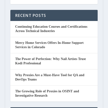
RECENT POSTS
Continuing Education Courses and Certifications
Across Technical Industries
Mercy Home Services Offers In-Home Support
Services in Colorado
The Power of Perfection: Why Nail Artists Trust
Kodi Professional
Why Proxies Are a Must-Have Tool for QA and
DevOps Teams
The Growing Role of Proxies in OSINT and
Investigative Research