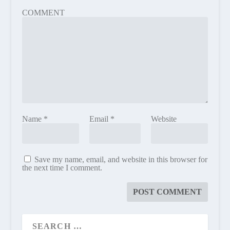
COMMENT
Name
*
Email
*
Website
Save my name, email, and website in this browser for
the next time I comment.