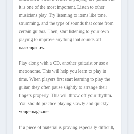
it is one of the most important. Listen to other
musicians play. Try listening to items like tone,
strumming, and the type of sounds that come from
certain guitars. Then, start listening to your own
playing to improve anything that sounds off
naasongsnow
.
Play along with a CD, another guitarist or use a
metronome. This will help you learn to play in
time. When players first start learning to play the
guitar, they often pause slightly to arrange their
fingers properly. This will throw off your rhythm.
You should practice playing slowly and quickly
vougemagazine
.
If a piece of material is proving especially difficult,