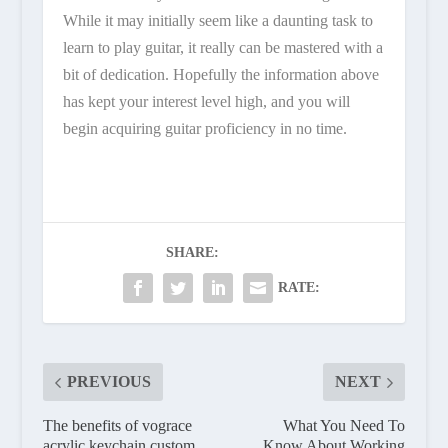
While it may initially seem like a daunting task to
learn to play guitar, it really can be mastered with a
bit of dedication. Hopefully the information above
has kept your interest level high, and you will
begin acquiring guitar proficiency in no time.
SHARE:
RATE:
PREVIOUS
NEXT
The benefits of vograce
What You Need To
acrylic keychain custom
Know About Working