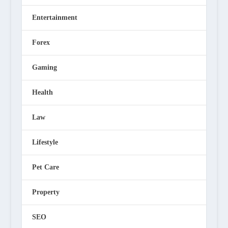
Entertainment
Forex
Gaming
Health
Law
Lifestyle
Pet Care
Property
SEO