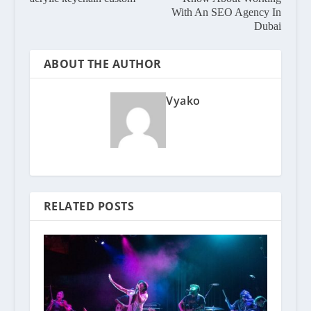
With An SEO Agency In
Dubai
ABOUT THE AUTHOR
Vyako
RELATED POSTS