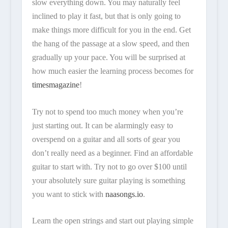
slow everything down. You may naturally feel
inclined to play it fast, but that is only going to
make things more difficult for you in the end. Get
the hang of the passage at a slow speed, and then
gradually up your pace. You will be surprised at
how much easier the learning process becomes for
timesmagazine
!
Try not to spend too much money when you’re
just starting out. It can be alarmingly easy to
overspend on a guitar and all sorts of gear you
don’t really need as a beginner. Find an affordable
guitar to start with. Try not to go over $100 until
your absolutely sure guitar playing is something
you want to stick with
naasongs.io
.
Learn the open strings and start out playing simple