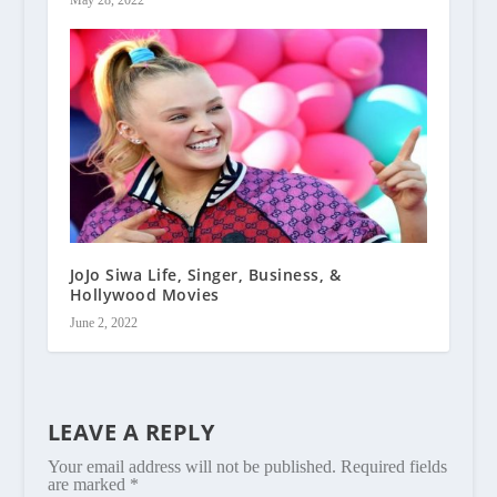
JoJo Siwa Life, Singer, Business, &
Hollywood Movies
June 2, 2022
LEAVE A REPLY
Your email address will not be published.
Required fields
are marked
*