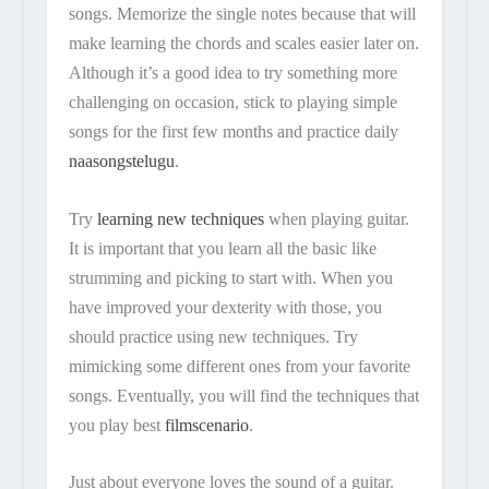
songs. Memorize the single notes because that will
make learning the chords and scales easier later on.
Although it’s a good idea to try something more
challenging on occasion, stick to playing simple
songs for the first few months and practice daily
naasongstelugu
.
Try
learning new techniques
when playing guitar.
It is important that you learn all the basic like
strumming and picking to start with. When you
have improved your dexterity with those, you
should practice using new techniques. Try
mimicking some different ones from your favorite
songs. Eventually, you will find the techniques that
you play best
filmscenario
.
Just about everyone loves the sound of a guitar.