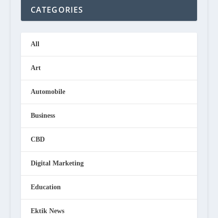
CATEGORIES
All
Art
Automobile
Business
CBD
Digital Marketing
Education
Ektik News