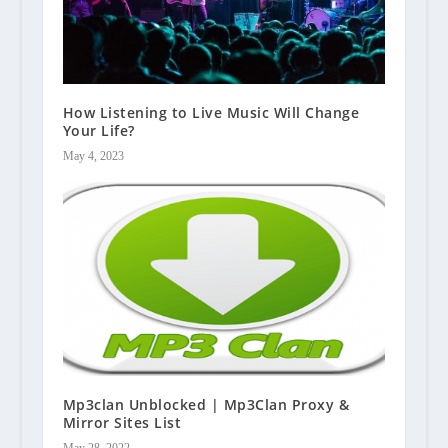
How Listening to Live Music Will Change
Your Life?
May 4, 2023
Mp3clan Unblocked | Mp3Clan Proxy &
Mirror Sites List
May 28, 2022