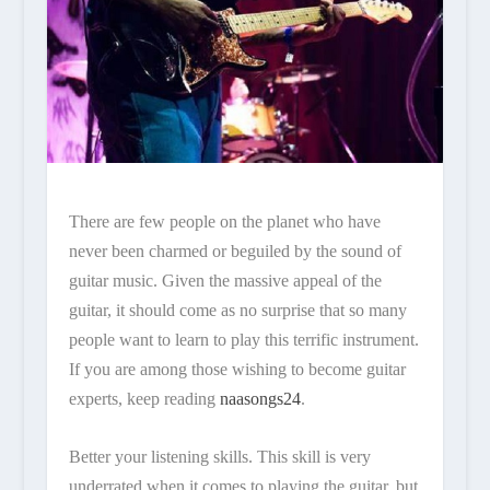
There are few people on the planet who have
never been charmed or beguiled by the sound of
guitar music. Given the massive appeal of the
guitar, it should come as no surprise that so many
people want to learn to play this terrific instrument.
If you are among those wishing to become guitar
experts, keep reading
naasongs24
.
Better your listening skills. This skill is very
underrated when it comes to playing the guitar, but