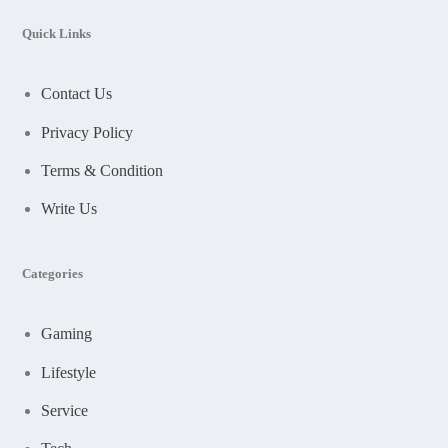
Quick Links
Contact Us
Privacy Policy
Terms & Condition
Write Us
Categories
Gaming
Lifestyle
Service