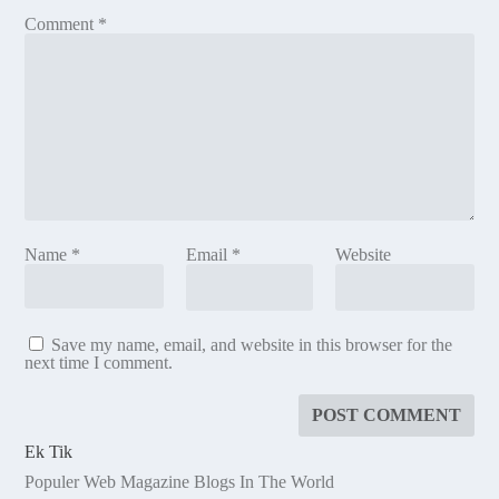
Comment
*
Name
*
Email
*
Website
Save my name, email, and website in this browser for the
next time I comment.
Ek Tik
Populer Web Magazine Blogs In The World