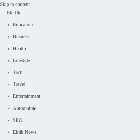
Skip to content
Ek Tik
Education
Business
Health
Lifestyle
Tech
Travel
Entertainment
Automobile
SEO
Ektik News