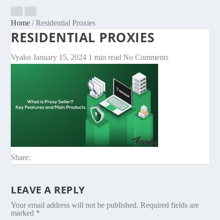
Home
/
Residential Proxies
RESIDENTIAL PROXIES
Vyako
January 15, 2024
1 min read
No Comments
Share:
LEAVE A REPLY
Your email address will not be published.
Required fields are
marked
*