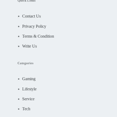
Quick Links
Contact Us
Privacy Policy
Terms & Condition
Write Us
Categories
Gaming
Lifestyle
Service
Tech