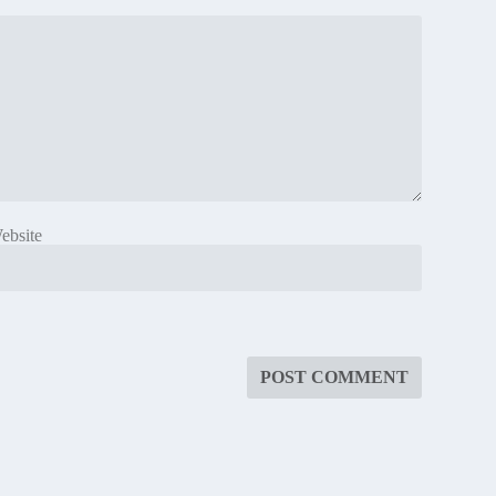
ebsite