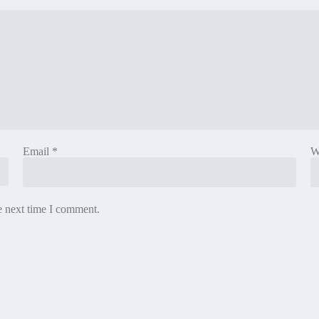
Email
*
W
e next time I comment.