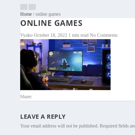
Home
/
online games
ONLINE GAMES
Vyako
October 18, 2022
1 min read
No Comments
Share:
LEAVE A REPLY
Your email address will not be published.
Required fields a