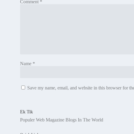
Comment
*
Name
*
Save my name, email, and website in this browser for th
Ek Tik
Populer Web Magazine Blogs In The World