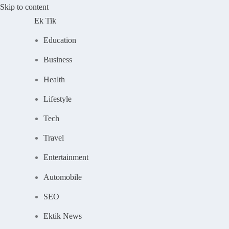
Skip to content
Ek Tik
Education
Business
Health
Lifestyle
Tech
Travel
Entertainment
Automobile
SEO
Ektik News