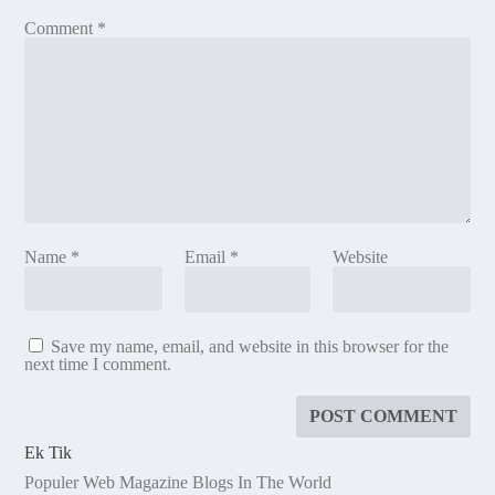
Comment
*
Name
*
Email
*
Website
Save my name, email, and website in this browser for the
next time I comment.
Ek Tik
Populer Web Magazine Blogs In The World