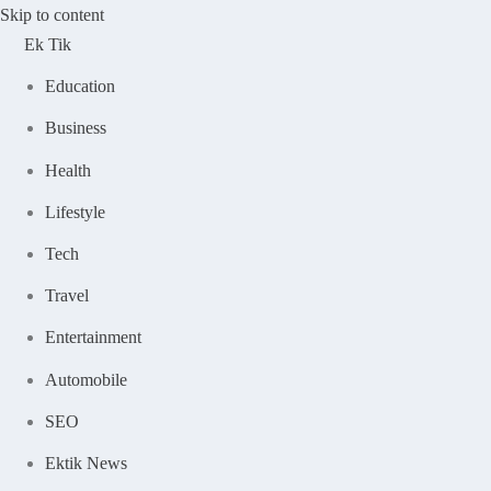
Skip to content
Ek Tik
Education
Business
Health
Lifestyle
Tech
Travel
Entertainment
Automobile
SEO
Ektik News