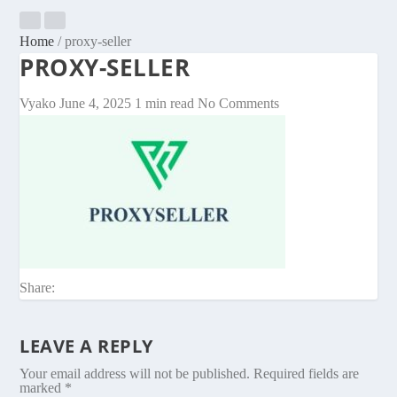
Home
/
proxy-seller
PROXY-SELLER
Vyako
June 4, 2025
1 min read
No Comments
Share:
LEAVE A REPLY
Your email address will not be published.
Required fields are
marked
*