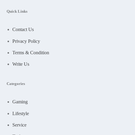
Quick Links
Contact Us
Privacy Policy
Terms & Condition
Write Us
Categories
Gaming
Lifestyle
Service