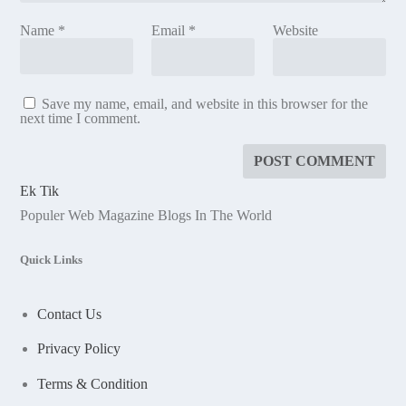
Name
*
Email
*
Website
Save my name, email, and website in this browser for the
next time I comment.
Ek Tik
Populer Web Magazine Blogs In The World
Quick Links
Contact Us
Privacy Policy
Terms & Condition