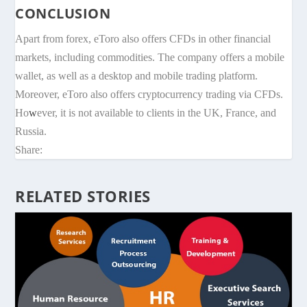
CONCLUSION
Apart from forex, eToro also offers CFDs in other financial
markets, including commodities. The company offers a mobile
wallet, as well as a desktop and mobile trading platform.
Moreover, eToro also offers cryptocurrency trading via CFDs.
Ho
w
ever, it is not available to clients in the UK, France, and
Russia.
Share:
RELATED STORIES