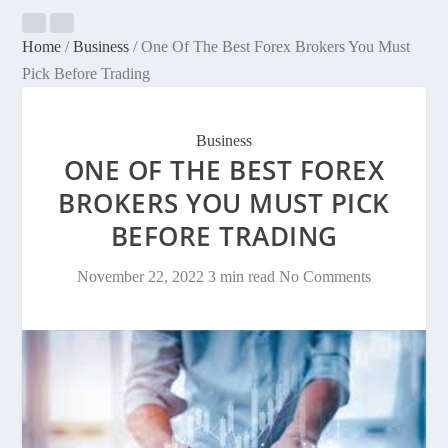
Home
/
Business
/
One Of The Best Forex Brokers You Must
Pick Before Trading
Business
ONE OF THE BEST FOREX
BROKERS YOU MUST PICK
BEFORE TRADING
November 22, 2022
3 min read
No Comments