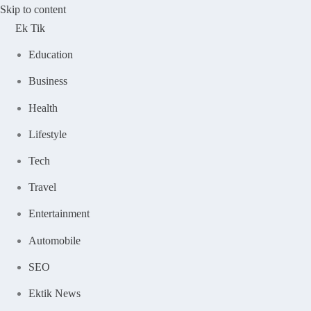
Skip to content
Ek Tik
Education
Business
Health
Lifestyle
Tech
Travel
Entertainment
Automobile
SEO
Ektik News