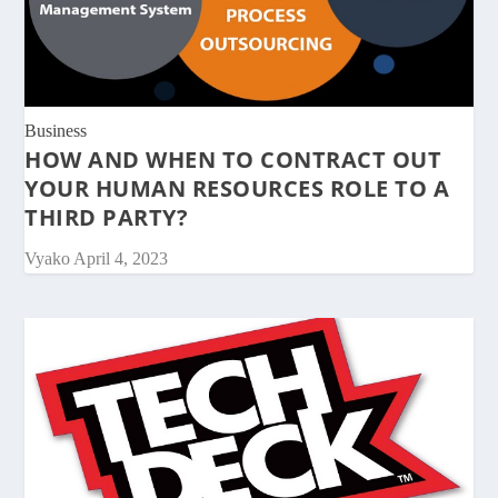
Business
HOW AND WHEN TO CONTRACT OUT
YOUR HUMAN RESOURCES ROLE TO A
THIRD PARTY?
Vyako
April 4, 2023