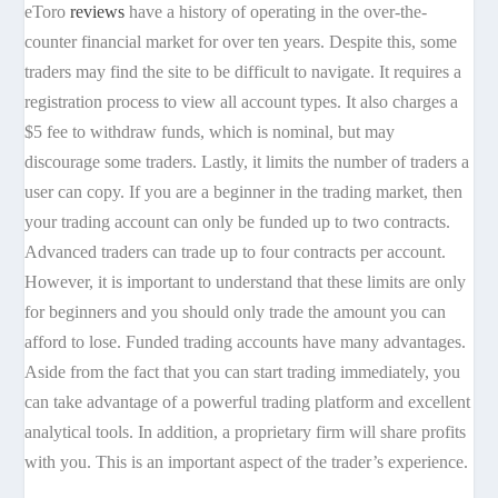
eToro
reviews
have a history of operating in the over-the-
counter financial market for over ten years. Despite this, some
traders may find the site to be difficult to navigate. It requires a
registration process to view all account types. It also charges a
$5 fee to withdraw funds, which is nominal, but may
discourage some traders. Lastly, it limits the number of traders a
user can copy. If you are a beginner in the trading market, then
your trading account can only be funded up to two contracts.
Advanced traders can trade up to four contracts per account.
However, it is important to understand that these limits are only
for beginners and you should only trade the amount you can
afford to lose. Funded trading accounts have many advantages.
Aside from the fact that you can start trading immediately, you
can take advantage of a powerful trading platform and excellent
analytical tools. In addition, a proprietary firm will share profits
with you. This is an important aspect of the trader’s experience.