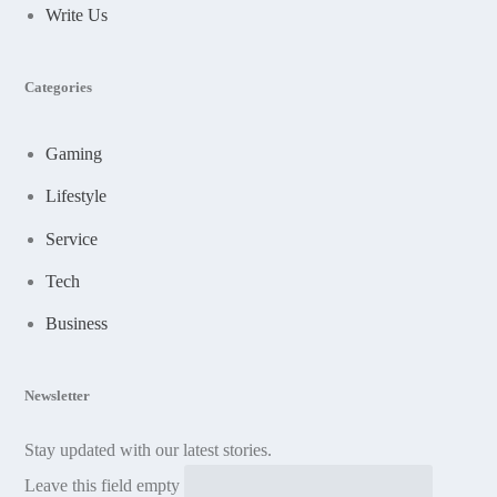
Write Us
Categories
Gaming
Lifestyle
Service
Tech
Business
Newsletter
Stay updated with our latest stories.
Leave this field empty