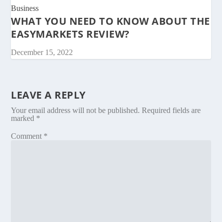
Business
WHAT YOU NEED TO KNOW ABOUT THE
EASYMARKETS REVIEW?
December 15, 2022
LEAVE A REPLY
Your email address will not be published.
Required fields are
marked
*
Comment
*