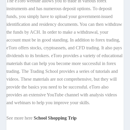
The eToro website allows you to trade in various forex
instruments and has numerous deposit options. To deposit
funds, you simply have to upload your government-issued
identification and residency documents. You can then withdraw
the funds by ACH. In order to make a withdrawal, your
account must be in good standing. In addition to forex trading,
eToro offers stocks, cryptoassets, and CFD trading. It also pays
dividends to its brokers. eToro provides a variety of educational
materials that can help you become more successful in forex
trading. The Trading School provides a series of tutorials and
videos. These materials are not comprehensive, but they will
provide the basics you need to be successful. eToro also
provides an extensive YouTube channel with analysis videos
and webinars to help you improve your skills.
See more here
School Shopping Trip