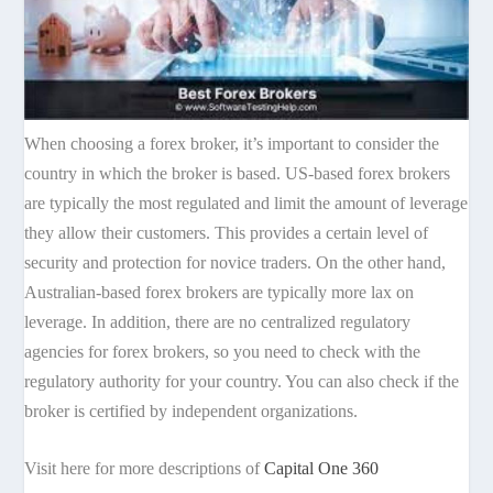
When choosing a forex broker, it’s important to consider the
country in which the broker is based. US-based forex brokers
are typically the most regulated and limit the amount of leverage
they allow their customers. This provides a certain level of
security and protection for novice traders. On the other hand,
Australian-based forex brokers are typically more lax on
leverage. In addition, there are no centralized regulatory
agencies for forex brokers, so you need to check with the
regulatory authority for your country. You can also check if the
broker is certified by independent organizations.
Visit here for more descriptions of
Capital One 360