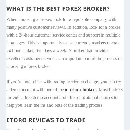
WHAT IS THE BEST FOREX BROKER?
When choosing a broker, look for a reputable company with
many positive customer reviews. In addition, look for a broker
with a 24-hour customer service center and support in multiple
languages. This is important because currency markets operate
24 hours a day, five days a week. A broker that provides
excellent customer service is an important part of the process of
choosing a forex broker.
If you’re unfamiliar with trading foreign exchange, you can try
a demo account with one of the
top forex brokers
. Most brokers
provide a free demo account and offer educational courses to
help you learn the ins and outs of the trading process.
ETORO REVIEWS TO TRADE