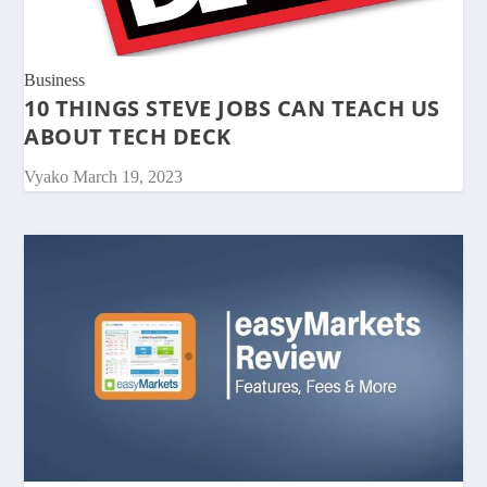
Business
10 THINGS STEVE JOBS CAN TEACH US
ABOUT TECH DECK
Vyako
March 19, 2023