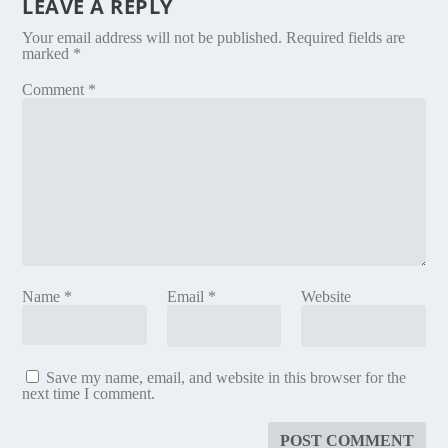
LEAVE A REPLY
Your email address will not be published.
Required fields are
marked
*
Comment
*
Name
*
Email
*
Website
Save my name, email, and website in this browser for the
next time I comment.