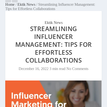
Home
/
Ektik News
/
Streamlining Influencer Management:
Tips for Effortless Collaborations
Ektik News
STREAMLINING
INFLUENCER
MANAGEMENT: TIPS FOR
EFFORTLESS
COLLABORATIONS
December 16, 2022
3 min read
No Comments