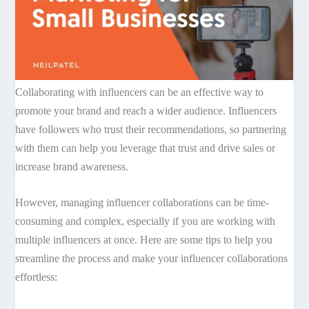
Collaborating with influencers can be an effective way to
promote your brand and reach a wider audience. Influencers
have followers who trust their recommendations, so partnering
with them can help you leverage that trust and drive sales or
increase brand awareness.
However, managing influencer collaborations can be time-
consuming and complex, especially if you are working with
multiple influencers at once. Here are some tips to help you
streamline the process and make your influencer collaborations
effortless: