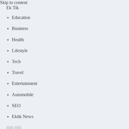
Skip to content
Ek Tik
Education
Business
Health
Lifestyle
Tech
Travel
Entertainment
Automobile
SEO
Ektik News