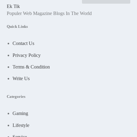
Ek Tik
Populer Web Magazine Blogs In The World
Quick Links
Contact Us
Privacy Policy
Terms & Condition
Write Us
Categories
Gaming
Lifestyle
Service