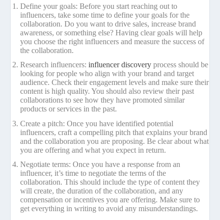
Define your goals: Before you start reaching out to
influencers, take some time to define your goals for the
collaboration. Do you want to drive sales, increase brand
awareness, or something else? Having clear goals will help
you choose the right influencers and measure the success of
the collaboration.
Research influencers:
influencer discovery
process should be
looking for people who align with your brand and target
audience. Check their engagement levels and make sure their
content is high quality. You should also review their past
collaborations to see how they have promoted similar
products or services in the past.
Create a pitch: Once you have identified potential
influencers, craft a compelling pitch that explains your brand
and the collaboration you are proposing. Be clear about what
you are offering and what you expect in return.
Negotiate terms: Once you have a response from an
influencer, it’s time to negotiate the terms of the
collaboration. This should include the type of content they
will create, the duration of the collaboration, and any
compensation or incentives you are offering. Make sure to
get everything in writing to avoid any misunderstandings.