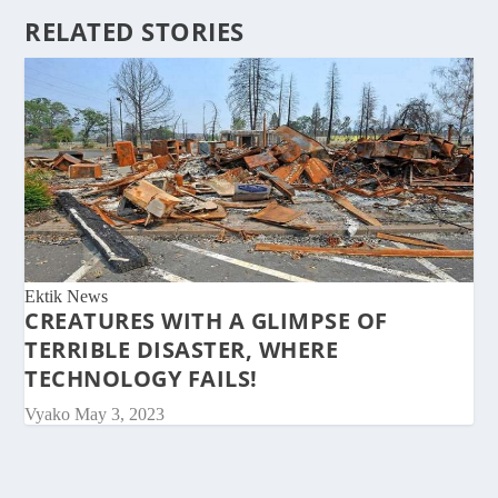
RELATED STORIES
Ektik News
CREATURES WITH A GLIMPSE OF
TERRIBLE DISASTER, WHERE
TECHNOLOGY FAILS!
Vyako
May 3, 2023