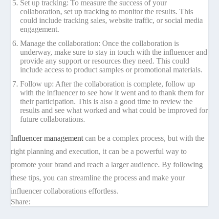
Set up tracking: To measure the success of your
collaboration, set up tracking to monitor the results. This
could include tracking sales, website traffic, or social media
engagement.
Manage the collaboration: Once the collaboration is
underway, make sure to stay in touch with the influencer and
provide any support or resources they need. This could
include access to product samples or promotional materials.
Follow up: After the collaboration is complete, follow up
with the influencer to see how it went and to thank them for
their participation. This is also a good time to review the
results and see what worked and what could be improved for
future collaborations.
Influencer management
can be a complex process, but with the
right planning and execution, it can be a powerful way to
promote your brand and reach a larger audience. By following
these tips, you can streamline the process and make your
influencer collaborations effortless.
Share: