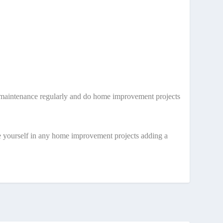
ne maintenance regularly and do home improvement projects
e yourself in any home improvement projects adding a