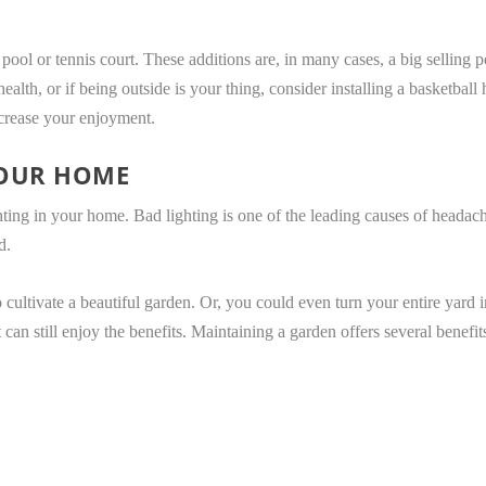
l or tennis court. These additions are, in many cases, a big selling po
ealth, or if being outside is your thing, consider installing a basketba
ncrease your enjoyment.
YOUR HOME
hting in your home. Bad lighting is one of the leading causes of headach
d.
 cultivate a beautiful garden. Or, you could even turn your entire yard 
 can still enjoy the benefits. Maintaining a garden offers several benefit