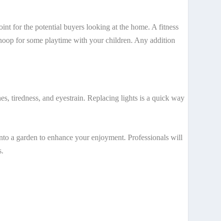
int for the potential buyers looking at the home. A fitness
ll hoop for some playtime with your children. Any addition
es, tiredness, and eyestrain. Replacing lights is a quick way
into a garden to enhance your enjoyment. Professionals will
s.