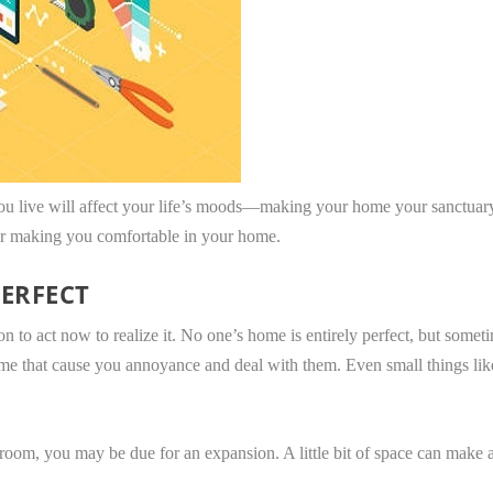
you live will affect your life’s moods—making your home your sanctuary
or making you comfortable in your home.
ERFECT
 to act now to realize it. No one’s home is entirely perfect, but someti
me that cause you annoyance and deal with them. Even small things like
 room, you may be due for an expansion. A little bit of space can make a