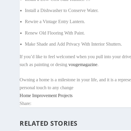
Install a Dishwasher to Conserve Water.
Rewire a Vintage Entry Lantern.
Renew Old Flooring With Paint.
Make Shade and Add Privacy With Interior Shutters.
If you’d like to feel welcomed when you pull into your driv
such as painting or desing
vougemagazine
.
Owning a home is a milestone in your life, and it is a repre
personal touch to any change
Home Improvement Projects
Share:
RELATED STORIES