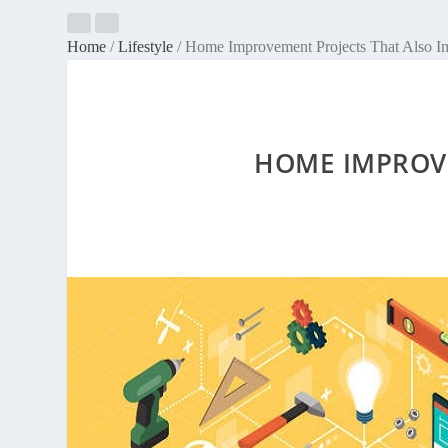
Home
/
Lifestyle
/
Home Improvement Projects That Also I
HOME IMPROVE