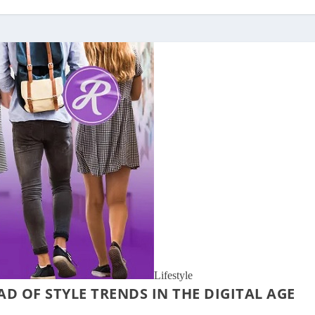
Lifestyle
AD OF STYLE TRENDS IN THE DIGITAL AGE