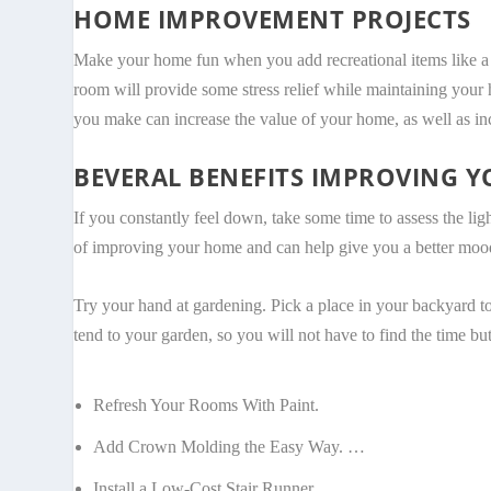
HOME IMPROVEMENT PROJECTS
Make your home fun when you add recreational items like a poo
room will provide some stress relief while maintaining your h
you make can increase the value of your home, as well as i
BEVERAL BENEFITS IMPROVING 
If you constantly feel down, take some time to assess the lig
of improving your home and can help give you a better moo
Try your hand at gardening. Pick a place in your backyard to
tend to your garden, so you will not have to find the time but
Refresh Your Rooms With Paint.
Add Crown Molding the Easy Way. …
Install a Low-Cost Stair Runner. …