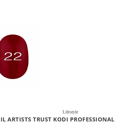
Lifestyle
IL ARTISTS TRUST KODI PROFESSIONAL