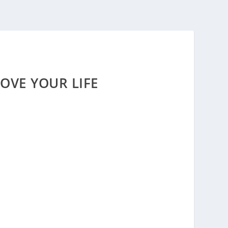
OVE YOUR LIFE