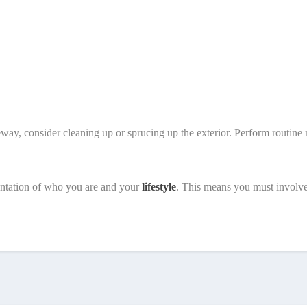
eway, consider cleaning up or sprucing up the exterior. Perform routi
sentation of who you are and your
lifestyle
. This means you must involv