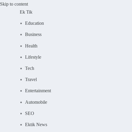
Skip to content
Ek Tik
Education
Business
Health
Lifestyle
Tech
Travel
Entertainment
Automobile
SEO
Ektik News