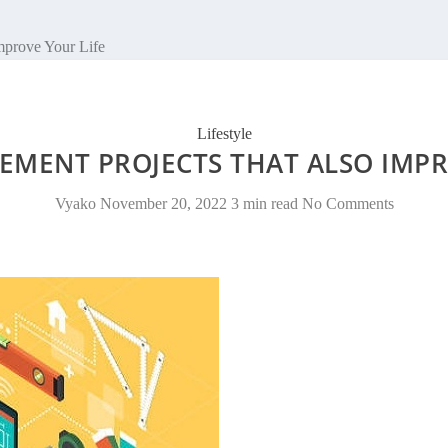
mprove Your Life
Lifestyle
MENT PROJECTS THAT ALSO IMPR
Vyako
November 20, 2022
3 min read
No Comments