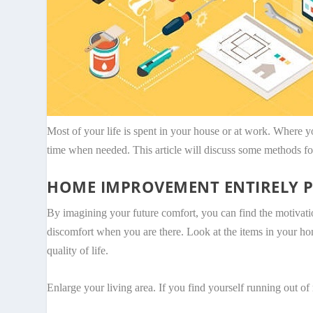
Most of your life is spent in your house or at work. Where 
time when needed. This article will discuss some methods f
HOME IMPROVEMENT ENTIRELY P
By imagining your future comfort, you can find the motivation
discomfort when you are there. Look at the items in your ho
quality of life.
Enlarge your living area. If you find yourself running out of