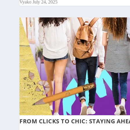
Vyako
July 24, 2025
FROM CLICKS TO CHIC: STAYING AHE