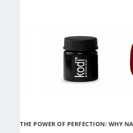
THE POWER OF PERFECTION: WHY NA