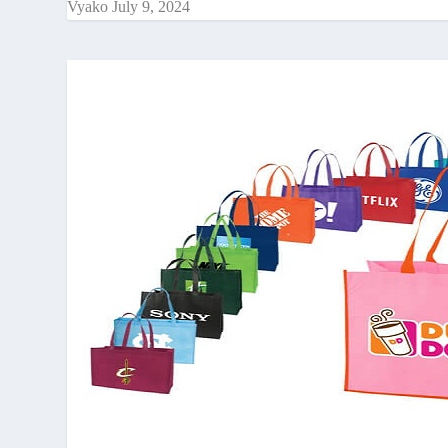
Vyako
July 9, 2024