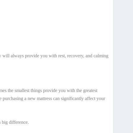
 will always provide you with rest, recovery, and calming
mes the smallest things provide you with the greatest
 purchasing a new mattress can significantly affect your
 big difference.